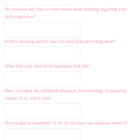
Do you have any fears or reservations about anything regarding your
birth experience?
Is there anything specific that you need help advocating about?
What does your ideal birth experience look like?
Have you taken any childbirth education, breastfeeding, or parenting
classes? If so, which ones?
Do you plan to breastfeed? If so, do you have any questions about it?