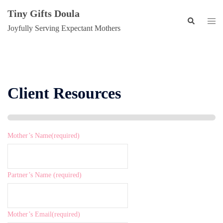
Skip
Tiny Gifts Doula
to
Search
Togg
Joyfully Serving Expectant Mothers
content
men
Client Resources
Mother’s Name
(required)
Partner’s Name
(required)
Mother’s Email
(required)