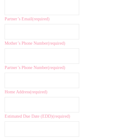
Partner’s Email
(required)
Mother’s Phone Number
(required)
Partner’s Phone Number
(required)
Home Address
(required)
Estimated Due Date (EDD)
(required)