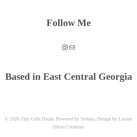
Follow Me
Instagram
Mail
Based in East Central Georgia
© 2026 Tiny Gifts Doula. Powered by
Sydney
. Design by Lauren
Olivia Creations