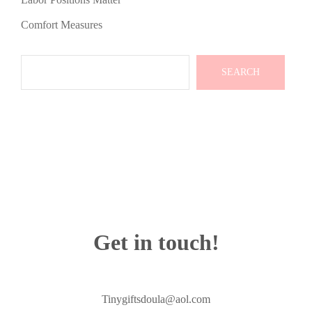
Comfort Measures
Search
SEARCH
Get in touch!
Tinygiftsdoula@aol.com