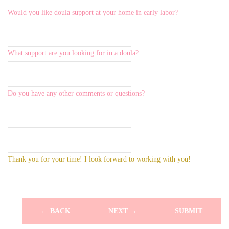
Would you like doula support at your home in early labor?
What support are you looking for in a doula?
Do you have any other comments or questions?
Thank you for your time! I look forward to working with you!
← BACK
NEXT →
SUBMIT