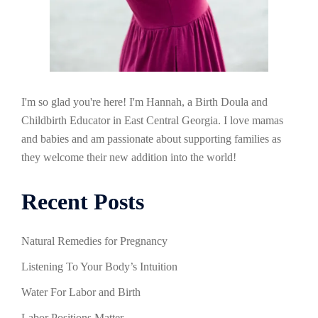
I'm so glad you're here! I'm Hannah, a Birth Doula and
Childbirth Educator in East Central Georgia. I love mamas
and babies and am passionate about supporting families as
they welcome their new addition into the world!
Recent Posts
Natural Remedies for Pregnancy
Listening To Your Body’s Intuition
Water For Labor and Birth
Labor Positions Matter