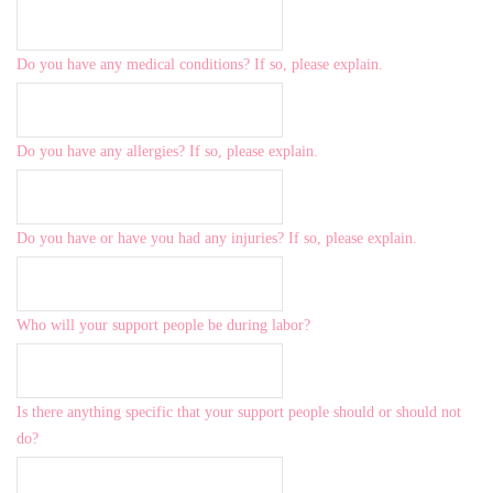
Do you have any medical conditions? If so, please explain.
Do you have any allergies? If so, please explain.
Do you have or have you had any injuries? If so, please explain.
Who will your support people be during labor?
Is there anything specific that your support people should or should not
do?