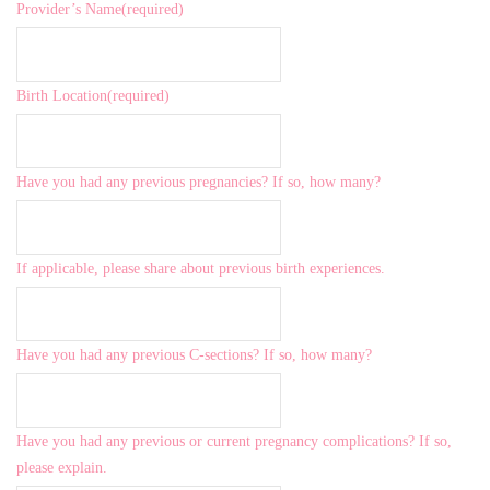
Provider’s Name
(required)
Birth Location
(required)
Have you had any previous pregnancies? If so, how many?
If applicable, please share about previous birth experiences.
Have you had any previous C-sections? If so, how many?
Have you had any previous or current pregnancy complications? If so,
please explain.